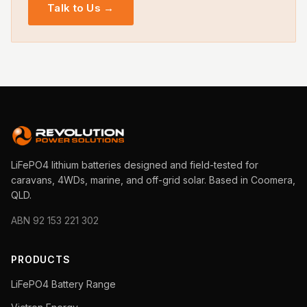
Talk to Us →
LiFePO4 lithium batteries designed and field-tested for
caravans, 4WDs, marine, and off-grid solar. Based in Coomera,
QLD.
ABN 92 153 221 302
PRODUCTS
LiFePO4 Battery Range