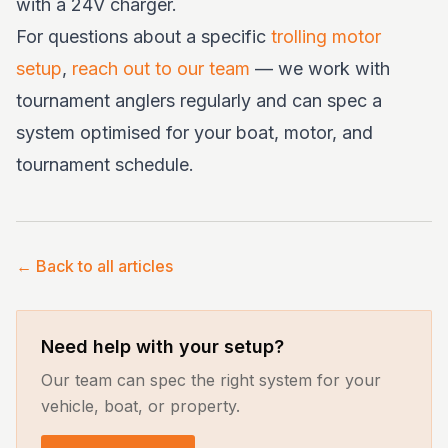
with a 24V charger.
For questions about a specific
trolling motor
setup
,
reach out to our team
— we work with
tournament anglers regularly and can spec a
system optimised for your boat, motor, and
tournament schedule.
← Back to all articles
Need help with your setup?
Our team can spec the right system for your
vehicle, boat, or property.