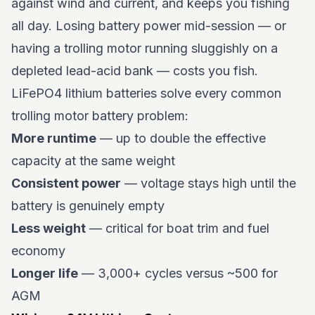
against wind and current, and keeps you fishing
all day. Losing battery power mid-session — or
having a trolling motor running sluggishly on a
depleted lead-acid bank — costs you fish.
LiFePO4 lithium batteries solve every common
trolling motor battery problem:
More runtime
— up to double the effective
capacity at the same weight
Consistent power
— voltage stays high until the
battery is genuinely empty
Less weight
— critical for boat trim and fuel
economy
Longer life
— 3,000+ cycles versus ~500 for
AGM