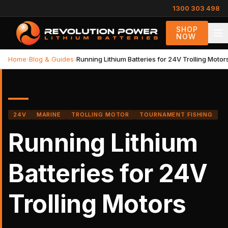
1300 303 498
SHOP
NOW
Home
›
Blog & Guides
›
Running Lithium Batteries for 24V Trolling Motor
24V
MARINE
TROLLING MOTOR
TOURNAMENT FISHING
Running Lithium
Batteries for 24V
Trolling Motors