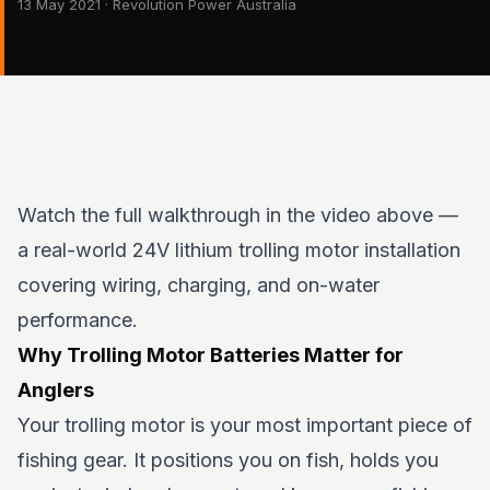
13 May 2021 · Revolution Power Australia
Watch the full walkthrough in the video above —
a real-world 24V lithium trolling motor installation
covering wiring, charging, and on-water
performance.
Why Trolling Motor Batteries Matter for
Anglers
Your trolling motor is your most important piece of
fishing gear. It positions you on fish, holds you