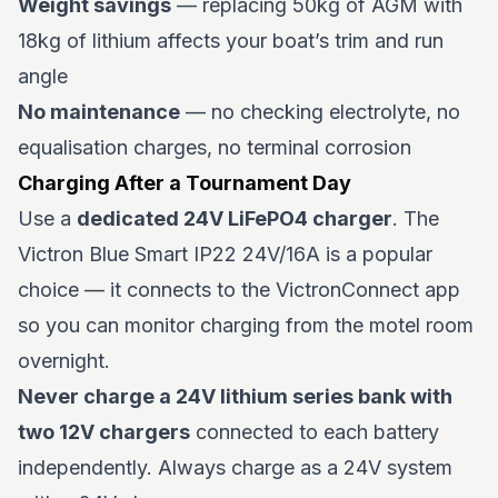
Weight savings
— replacing 50kg of AGM with
18kg of lithium affects your boat’s trim and run
angle
No maintenance
— no checking electrolyte, no
equalisation charges, no terminal corrosion
Charging After a Tournament Day
Use a
dedicated 24V LiFePO4 charger
. The
Victron Blue Smart IP22 24V/16A is a popular
choice — it connects to the VictronConnect app
so you can monitor charging from the motel room
overnight.
Never charge a 24V lithium series bank with
two 12V chargers
connected to each battery
independently. Always charge as a 24V system