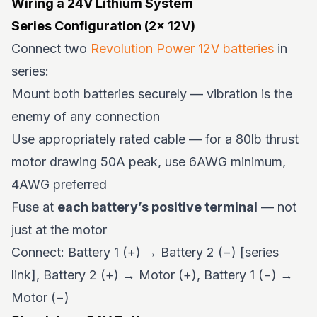
Wiring a 24V Lithium System
Series Configuration (2× 12V)
Connect two
Revolution Power 12V batteries
in
series:
Mount both batteries securely — vibration is the
enemy of any connection
Use appropriately rated cable — for a 80lb thrust
motor drawing 50A peak, use 6AWG minimum,
4AWG preferred
Fuse at
each battery’s positive terminal
— not
just at the motor
Connect: Battery 1 (+) → Battery 2 (−) [series
link], Battery 2 (+) → Motor (+), Battery 1 (−) →
Motor (−)