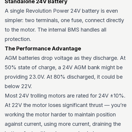
Standalone 24V Battery
A single Revolution Power 24V battery is even
simpler: two terminals, one fuse, connect directly
to the motor. The internal BMS handles all
protection.
The Performance Advantage
AGM batteries drop voltage as they discharge. At
50% state of charge, a 24V AGM bank might be
providing 23.0V. At 80% discharged, it could be
below 22V.
Most 24V trolling motors are rated for 24V ±10%.
At 22V the motor loses significant thrust — you’re
working the motor harder to maintain position
against current, using more current, draining the