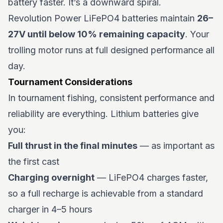
battery faster. It’s a downward spiral.
Revolution Power LiFePO4 batteries maintain
26–
27V until below 10% remaining capacity
. Your
trolling motor runs at full designed performance all
day.
Tournament Considerations
In tournament fishing, consistent performance and
reliability are everything. Lithium batteries give
you:
Full thrust in the final minutes
— as important as
the first cast
Charging overnight
— LiFePO4 charges faster,
so a full recharge is achievable from a standard
charger in 4–5 hours