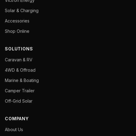
Victron Energy
Solar & Charging
Accessories
Shop Online
SOLUTIONS
Caravan & RV
4WD & Offroad
Marine & Boating
Camper Trailer
Off-Grid Solar
COMPANY
About Us