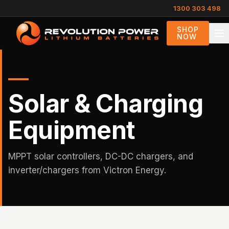
1300 303 498
SHOP
NOW
Solar & Charging
Equipment
MPPT solar controllers, DC-DC chargers, and
inverter/chargers from Victron Energy.