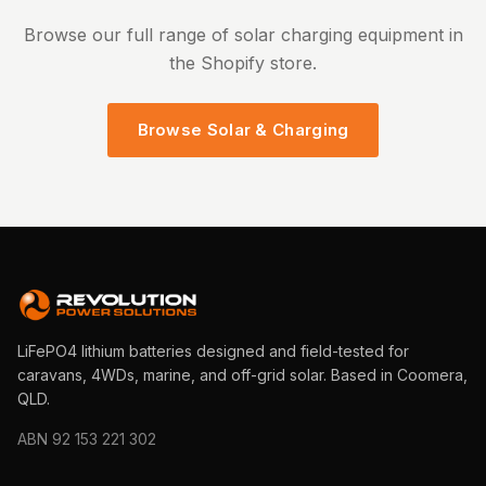
Browse our full range of solar charging equipment in
the Shopify store.
Browse Solar & Charging
LiFePO4 lithium batteries designed and field-tested for
caravans, 4WDs, marine, and off-grid solar. Based in Coomera,
QLD.
ABN 92 153 221 302