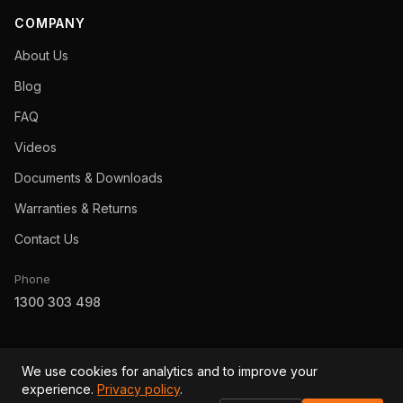
COMPANY
About Us
Blog
FAQ
Videos
Documents & Downloads
Warranties & Returns
Contact Us
Phone
1300 303 498
We use cookies for analytics and to improve your
experience.
Privacy policy
.
© 2026 Revolution Power Australia Pty Ltd · ABN 92 153 221 302 ·