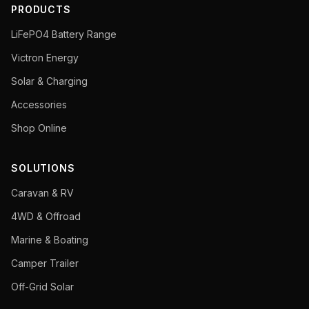
PRODUCTS
LiFePO4 Battery Range
Victron Energy
Solar & Charging
Accessories
Shop Online
SOLUTIONS
Caravan & RV
4WD & Offroad
Marine & Boating
Camper Trailer
Off-Grid Solar